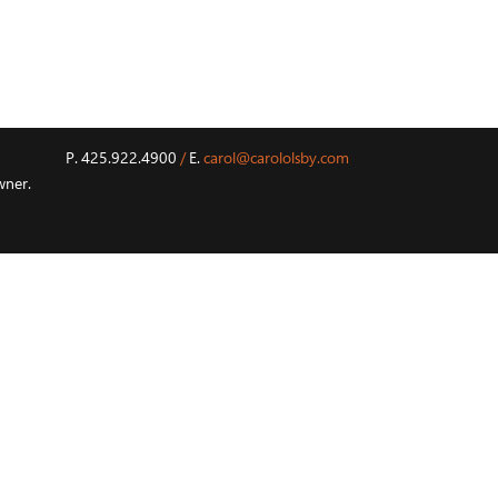
P. 425.922.4900
/
E.
carol@carololsby.com
wner.