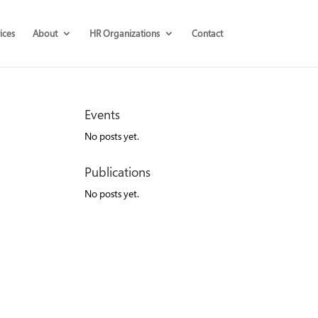
ices
About
HR Organizations
Contact
Events
No posts yet.
Publications
No posts yet.