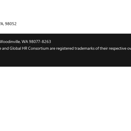
WA, 98052
t, Woodinville, WA 98077-8263
and Global HR Consortium are registered trademarks of their respective o