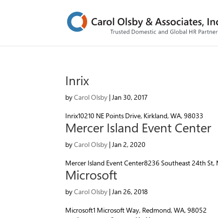
Inrix
by
Carol Olsby
|
Jan 30, 2017
Inrix10210 NE Points Drive, Kirkland, WA, 98033
Mercer Island Event Center
by
Carol Olsby
|
Jan 2, 2020
Mercer Island Event Center8236 Southeast 24th St,
Microsoft
by
Carol Olsby
|
Jan 26, 2018
Microsoft1 Microsoft Way, Redmond, WA, 98052