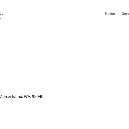
Home
Serv
 Mercer Island, WA, 98040