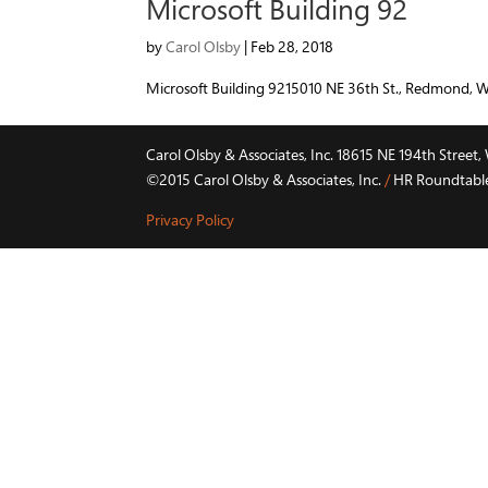
Microsoft Building 92
by
Carol Olsby
|
Feb 28, 2018
Microsoft Building 9215010 NE 36th St., Redmond, 
Carol Olsby & Associates, Inc. 18615 NE 194th Stree
©2015 Carol Olsby & Associates, Inc.
/
HR Roundtable 
Privacy Policy