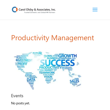
Productivity Management
Events
No posts yet.