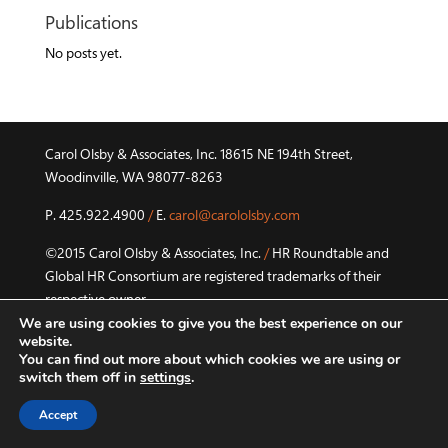
Publications
No posts yet.
Carol Olsby & Associates, Inc. 18615 NE 194th Street,
Woodinville, WA 98077-8263
P. 425.922.4900
/
E.
carol@carololsby.com
©2015 Carol Olsby & Associates, Inc.
/
HR Roundtable and
Global HR Consortium are registered trademarks of their
respective owner.
We are using cookies to give you the best experience on our
Privacy Policy
website.
You can find out more about which cookies we are using or
switch them off in
settings
.
Accept