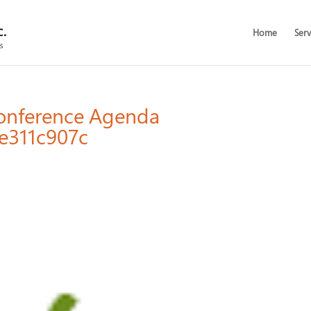
Home
Serv
Conference Agenda
e311c907c