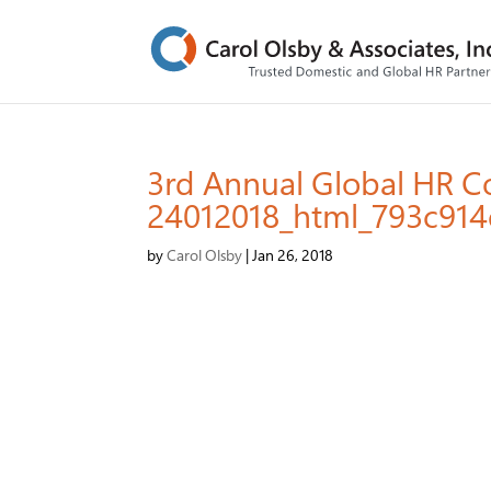
3rd Annual Global HR 
24012018_html_793c914
by
Carol Olsby
|
Jan 26, 2018