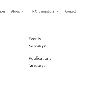
ices
About
HR Organizations
Contact
Events
No posts yet.
Publications
No posts yet.