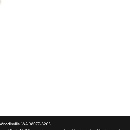
t, Woodinville, WA 98077-8263