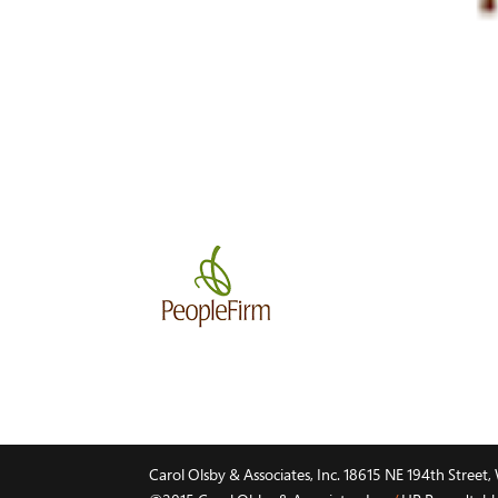
Carol Olsby & Associates, Inc. 18615 NE 194th Stree