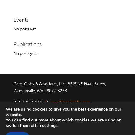
Events
No posts yet.
Publications
No posts yet.
Carol Olsby & Associates, Inc. 18615 NE 194th Street,
Woodinville, WA 98077-8263
P. 425.922.4900
/
E.
carol@carololsby.com
We are using cookies to give you the best experience on our
©2015 Carol Olsby & Associates, Inc.
/
HR Roundtable and
website.
You can find out more about which cookies we are using or
Global HR Consortium are registered trademarks of their
switch them off in
settings
.
respective owner.