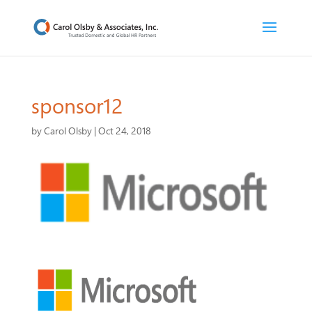
sponsor12
by
Carol Olsby
|
Oct 24, 2018