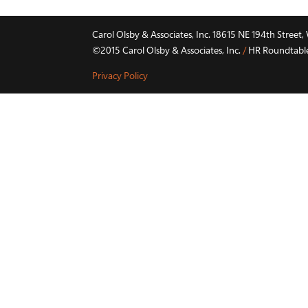
Carol Olsby & Associates, Inc. 18615 NE 194th Stree
©2015 Carol Olsby & Associates, Inc.
/
HR Roundtable 
Privacy Policy