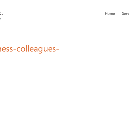
Home
Serv
ness-colleagues-