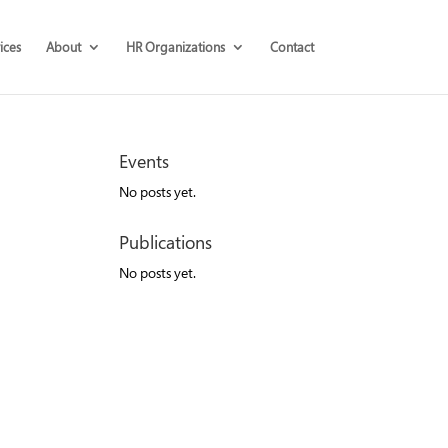
ices
About
HR Organizations
Contact
Events
No posts yet.
Publications
No posts yet.