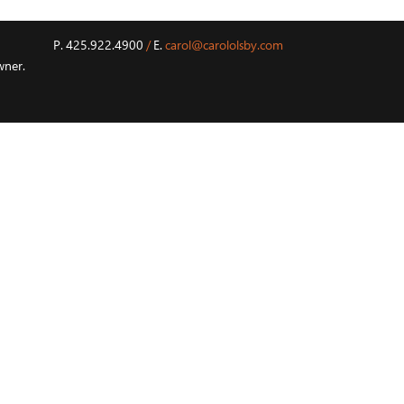
P. 425.922.4900
/
E.
carol@carololsby.com
wner.