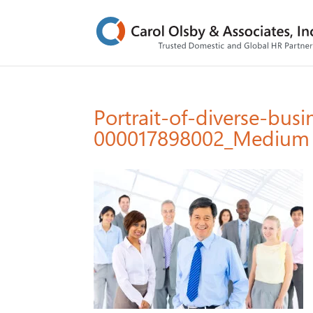
Portrait-of-diverse-busi
000017898002_Medium