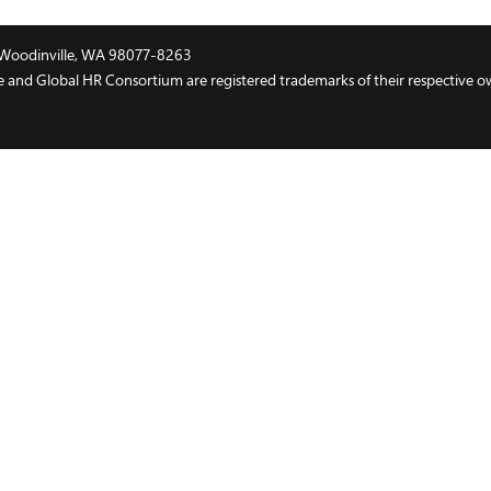
t, Woodinville, WA 98077-8263
and Global HR Consortium are registered trademarks of their respective o