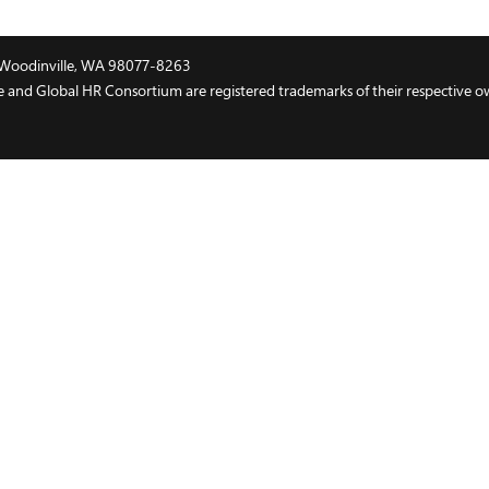
t, Woodinville, WA 98077-8263
and Global HR Consortium are registered trademarks of their respective o