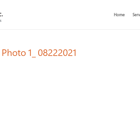
Home
Serv
l Photo 1_ 08222021