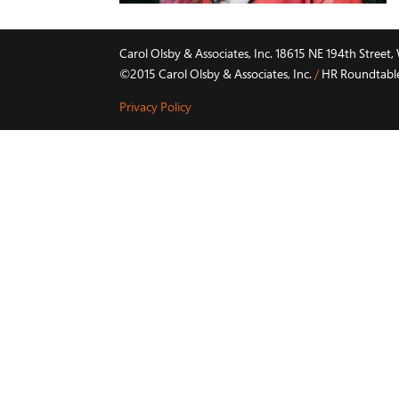
Carol Olsby & Associates, Inc. 18615 NE 194th Stree
©2015 Carol Olsby & Associates, Inc.
/
HR Roundtable 
Privacy Policy