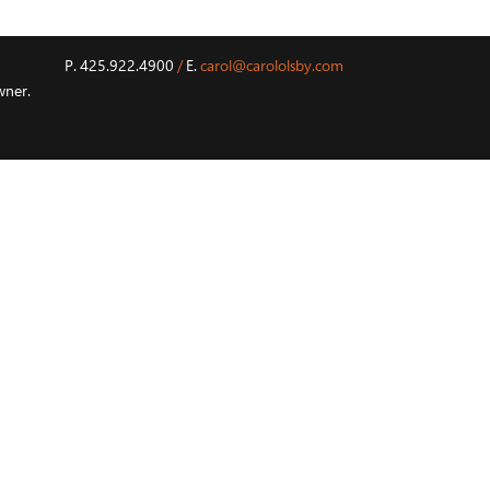
P. 425.922.4900
/
E.
carol@carololsby.com
wner.