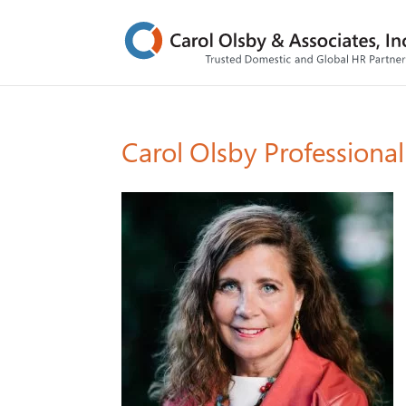
Carol Olsby Professiona