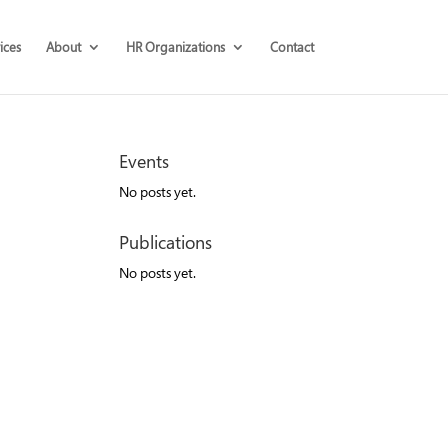
ices
About
HR Organizations
Contact
Events
No posts yet.
Publications
No posts yet.